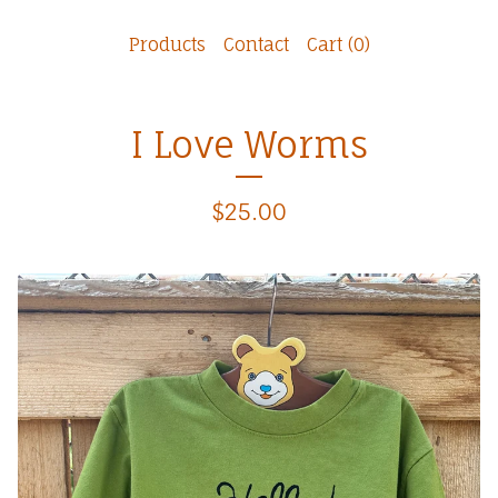
Products
Contact
Cart (
0
)
I Love Worms
$
25.00