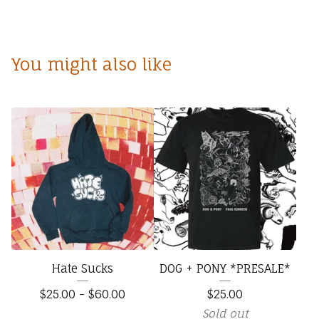
You might also like
Hate Sucks
DOG + PONY *PRESALE*
$
25.00
-
$
60.00
$
25.00
Sold out