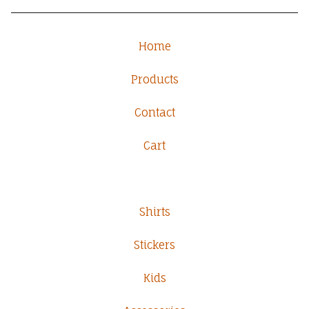
Home
Products
Contact
Cart
Shirts
Stickers
Kids