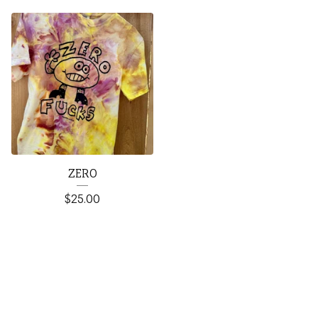
ZERO
$
25.00