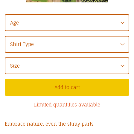
Add to cart
Limited quantities available
Embrace nature, even the slimy parts.