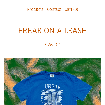
Products
Contact
Cart (
0
)
FREAK ON A LEASH
$
25.00