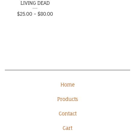
LIVING DEAD
$
25.00
-
$
80.00
Home
Products
Contact
Cart