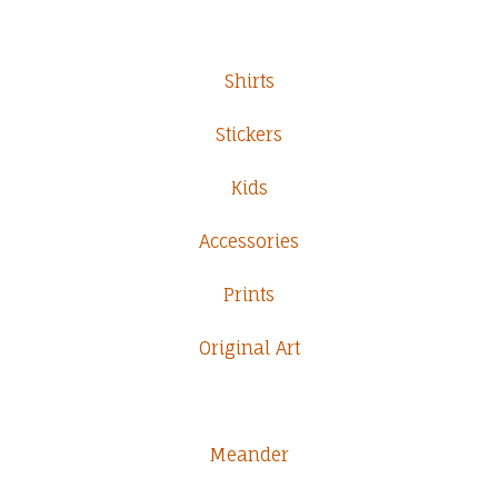
Shirts
Stickers
Kids
Accessories
Prints
Original Art
Meander