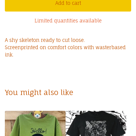
Add to cart
Limited quantities available
A shy skeleton ready to cut loose.
Screenprinted on comfort colors with wasterbased
ink.
You might also like