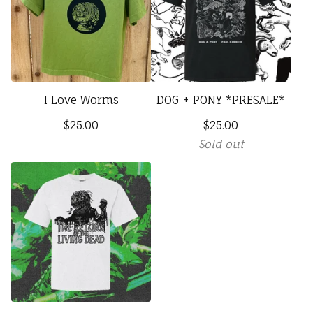
I Love Worms
DOG + PONY *PRESALE*
$
25.00
$
25.00
Sold out