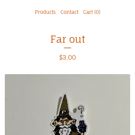
Products
Contact
Cart (
0
)
Far out
$
3.00