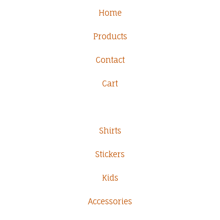
Home
Products
Contact
Cart
Shirts
Stickers
Kids
Accessories