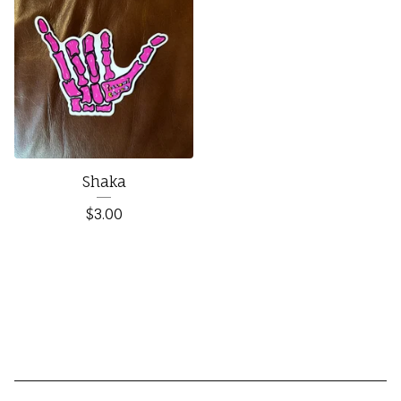
Shaka
$
3.00