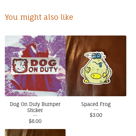
You might also like
Dog On Duty Bumper
Spaced Frog
Sticker
$
3.00
$
6.00