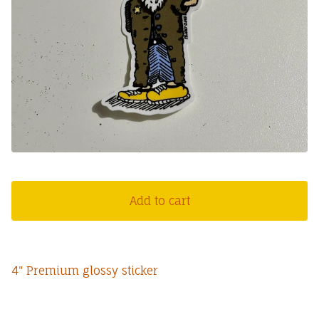
Add to cart
4" Premium glossy sticker